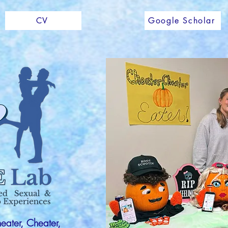
CV
Google Scholar
heater, Cheater,