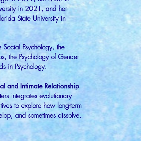
versity in 2021, and her
orida State University in
s Social Psychology, the
ips, the Psychology of Gender
ds in Psychology.
l and Intimate Relationship
ters integrates evolutionary
tives to explore how long-term
velop, and sometimes dissolve.