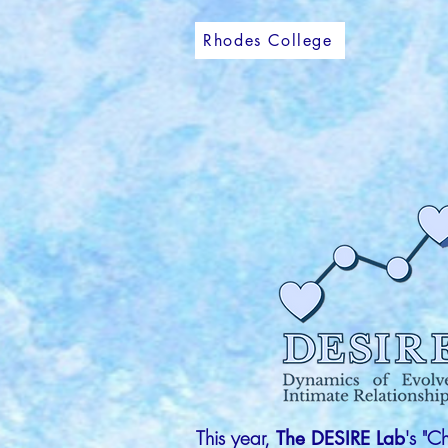
Rhodes College
This year,
's "C
The DESIRE Lab