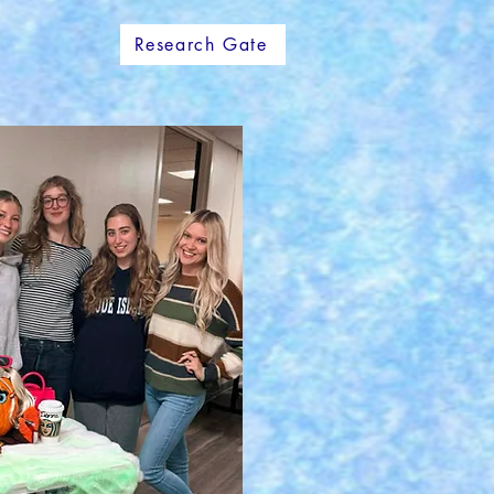
Research Gate