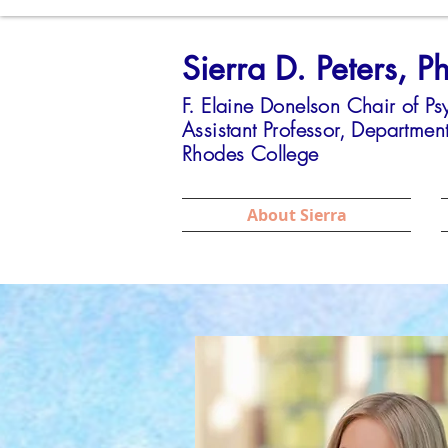
Sierra D. Peters, P
F. Elaine Donelson Chair of P
Assistant Professor,
Department
Rhodes College
About Sierra