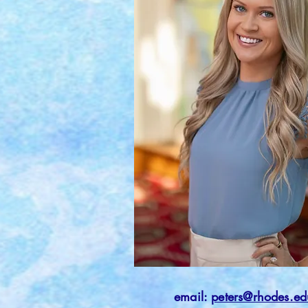
email:
peters@rhodes.ed