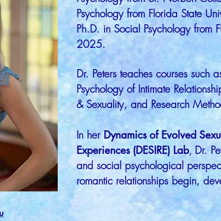
Psychology from Florida State Uni
Ph.D. in Social Psychology from Fl
2025.​
Dr. Peters teaches courses such a
Psychology of Intimate Relationsh
& Sexuality, and Research Metho
In her
Dynamics of Evolved Sexua
Experiences (DESIRE) Lab
,
Dr. Pe
and social psychological perspec
romantic relationships begin, de
u