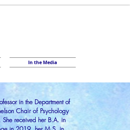
In the Media
rofessor in the Department of
nelson Chair of Psychology
. She received her B.A. in
lege in 2019, her M.S. in