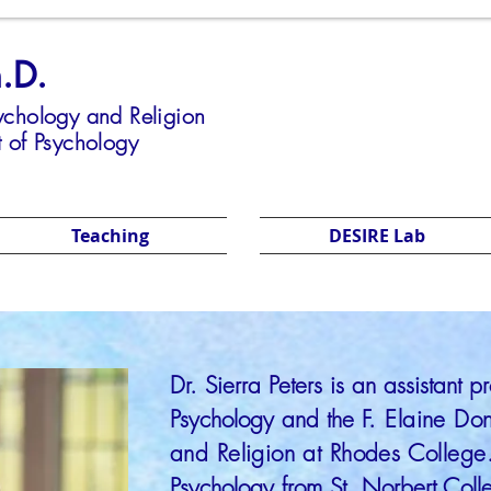
h.D.
sychology and Religion
 of Psychology
Teaching
DESIRE Lab
Dr. Sierra Peters is an assistant p
Psychology and the
F. Elaine Do
and Religion at Rhodes College
Psychology from St. Norbert Col