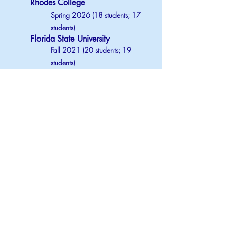
Rhodes College
Spring 2026 (18 students; 17
students)
Florida State University
Fall 2021 (20 students; 19
students)
Spring 2022 (27 students; 27
students)
Summer 2022 (15 students)
PSYCHOLOGY OF INTIMATE
RELATIONSHIPS
Florida State University