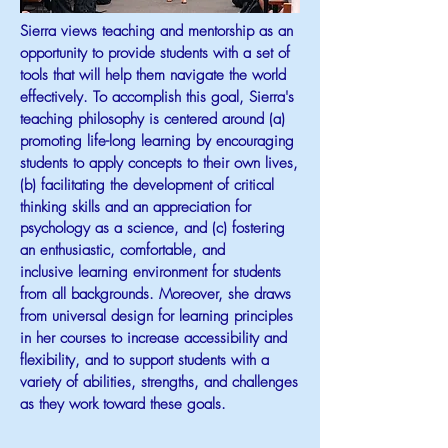
Sierra views teaching and mentorship as an
opportunity to provide students with a set of
tools that will help them navigate the world
effectively. To accomplish this goal, Sierra's
teaching philosophy is centered around (a)
promoting life-long learning by encouraging
students to apply concepts to their own lives,
(b) facilitating the development of critical
thinking skills and an appreciation for
psychology as a science, and (c) fostering
an enthusiastic, comfortable, and
inclusive learning environment for students
from all backgrounds. Moreover, she draws
from universal design for learning principles
in her courses to increase accessibility and
flexibility, and to support students with a
variety of abilities, strengths, and challenges
as they work toward these goals.