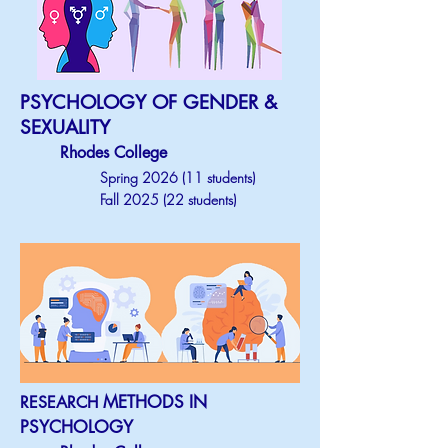
PSYCHOLOGY OF GENDER &
SEXUALITY
Rhodes College
Spring 2026 (11 students)
Fall 2025 (22 students)
METHODS IN
RESEARCH
PSYCHOLOGY