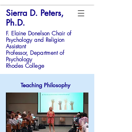
Sierra D. Peters,
Ph.D.
F. Elaine Donelson Chair of
Psychology and Religion
Assistant
Professor,
Department of
Psychology
Rhodes College
Teaching Philosophy