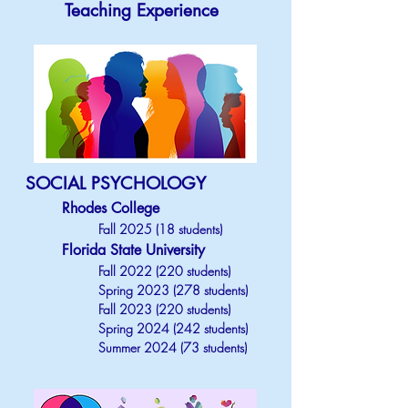
Teaching Experience
SOCIAL PSYCHOLOGY
Rhodes College
Fall 2025 (18 students)
Florida State University
Fall
2022 (220
students)
Spring
2023 (278
students)
Fall
2023 (220
students)
Spring
2024 (242
students)
Summer 2024 (73 students)