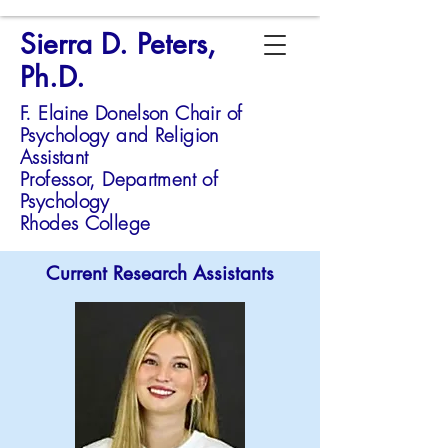
Sierra D. Peters,
Ph.D.
F. Elaine Donelson Chair of
Psychology and Religion
Assistant
Professor,
Department of
Psychology
Rhodes College
Current Research Assistants