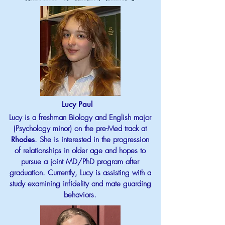
Lucy Paul
Lucy is a freshman Biology and English major
(Psychology minor) on the pre-Med track at
Rhodes
. She is interested in the progression
of relationships in older age and hopes to
pursue a joint MD/PhD program after
graduation. Currently, Lucy is assisting with a
study examining infidelity and mate guarding
behaviors.