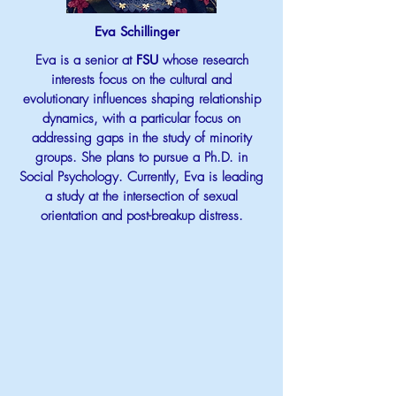
Eva Schillinger
Eva is a senior at
FSU
whose research
interests focus on the cultural and
evolutionary influences shaping relationship
dynamics, with a particular focus on
addressing gaps in the study of minority
groups. She plans to pursue a Ph.D. in
Social Psychology. Currently, Eva is leading
a study at the intersection of sexual
orientation and post-breakup distress.