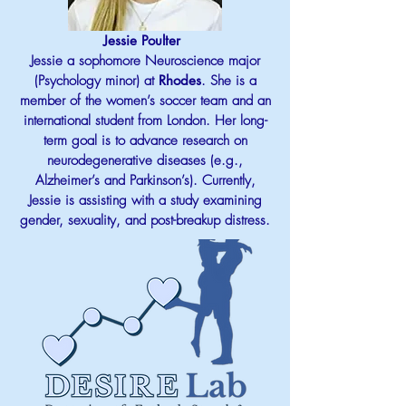
Jessie Poulter
Jessie a sophomore Neuroscience major
(Psychology minor) at
Rhodes
. She is a
member of the women’s soccer team and an
international student from London. Her long-
term goal is to advance research on
neurodegenerative diseases (e.g.,
Alzheimer’s and Parkinson’s). Currently,
Jessie is assisting with a study examining
gender, sexuality, and post-breakup distress.