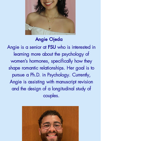
Angie Ojeda
Angie is a senior at
FSU
who is interested in
learning more about the psychology of
women's hormones, specifically how they
shape romantic relationships. Her goal is to
pursue a Ph.D. in Psychology. Currently,
Angie is assisting with manuscript revision
and the design of a longitudinal study of
couples.