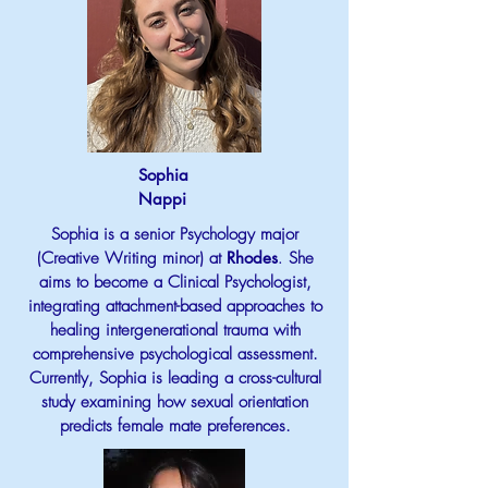
Sophia
Nappi
Sophia is a senior Psychology major
(Creative Writing minor) at
Rhodes
.
She
aims to become a Clinical Psychologist,
integrating attachment-based approaches to
healing intergenerational trauma with
comprehensive psychological assessment.
Currently, Sophia is leading a cross-cultural
study examining how sexual orientation
predicts female mate preferences.