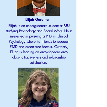
Elijah Gardiner
Elijah is an undergraduate student at
FSU
studying Psychology and Social Work. He is
interested in pursuing a PhD in Clinical
Psychology where he intends to research
PTSD and associated factors. Currently,
Elijah is leading an encyclopedia entry
about attractiveness and relationship
satisfaction.