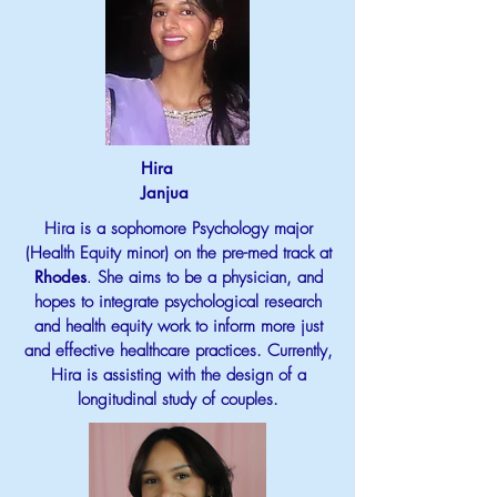
Hira
Janjua
Hira is a sophomore Psychology major
(Health Equity minor) on the pre-med track at
Rhodes
.
She aims to be a physician, and
hopes to integrate psychological research
and health equity work to inform more just
and effective healthcare practices. Currently,
Hira is assisting with the design of a
longitudinal study of couples.